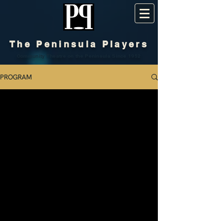
The Peninsula Players
Community Theatre on the Peninsula Since 1952
PROGRAM